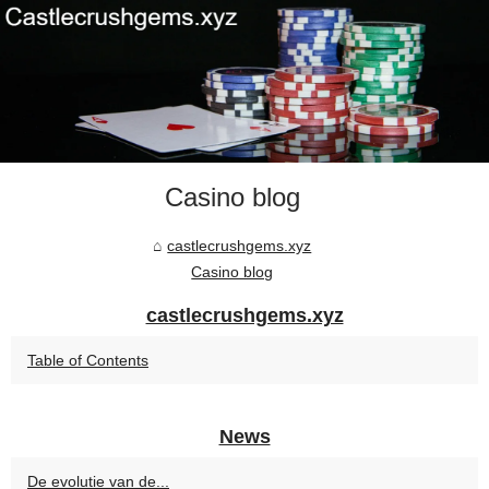
Casino blog
castlecrushgems.xyz
Casino blog
castlecrushgems.xyz
Table of Contents
News
De evolutie van de...