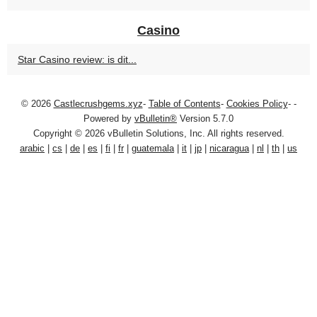
Casino
Star Casino review: is dit...
© 2026
Castlecrushgems.xyz
-
Table of Contents
-
Cookies Policy
-
-
Powered by
vBulletin®
Version 5.7.0
Copyright © 2026 vBulletin Solutions, Inc. All rights reserved.
arabic
|
cs
|
de
|
es
|
fi
|
fr
|
guatemala
|
it
|
jp
|
nicaragua
|
nl
|
th
|
us